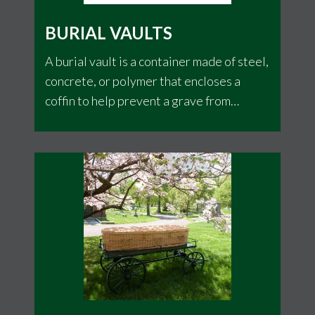
BURIAL VAULTS
A burial vault is a container made of steel,
concrete, or polymer that encloses a
coffin to help prevent a grave from
sinking. This is a discretionary item that
varies from cemetery to cemetery