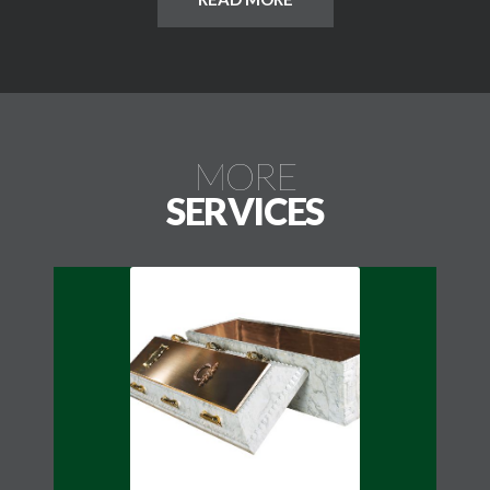
may have sandblasted lettering and carved or diamond
etched designs. Cremation Grave Markers may be
used on a traditional single grave for cremation
companion burials.
MORE
SERVICES