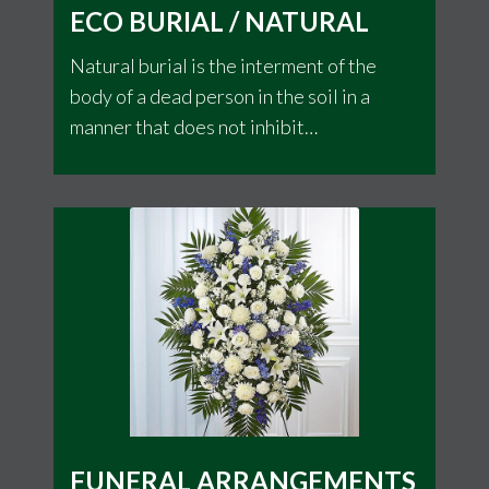
ECO BURIAL / NATURAL
Natural burial is the interment of the
body of a dead person in the soil in a
manner that does not inhibit
decomposition but allows the body to be
naturally recycled. It is an alternative to
other contemporary Western burial
methods and funerary customs
FUNERAL ARRANGEMENTS