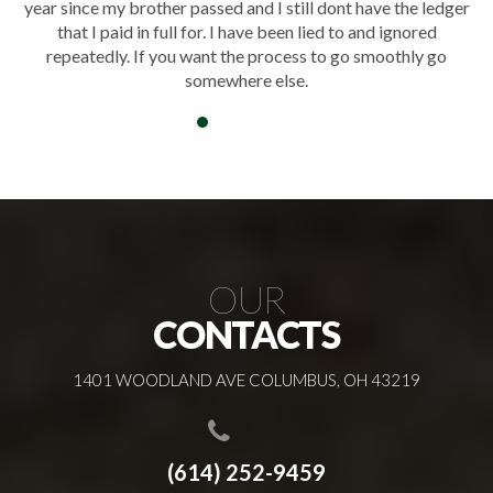
er
honored our loved one and helped the family create a
meaningful and peaceful farewell.
OUR
CONTACTS
1401 WOODLAND AVE COLUMBUS, OH 43219
(614) 252-9459