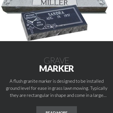
GRAVE
MARKER
A flush granite marker is designed to be installed
ground level for ease in grass lawn mowing. Typically
they are rectangular in shape and come in a large
variety of premium granite colors. These markers are
available in single or double/companion sizes. They
READ MORE