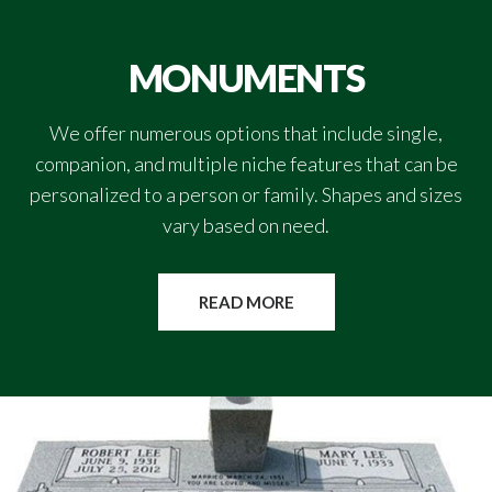
MONUMENTS
We offer numerous options that include single,
companion, and multiple niche features that can be
personalized to a person or family. Shapes and sizes
vary based on need.
READ MORE