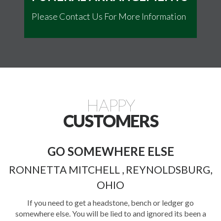
Please Contact Us For More Information
HAPPY
CUSTOMERS
COMPASSION AND
PROFESSIONALISM
,
STEPHANIE S., COLUMBUS, OH
During one of the most difficult times of their lives, the staff
at Evergreen provided a level of compassion and
professionalism that brought the family true comfort. They