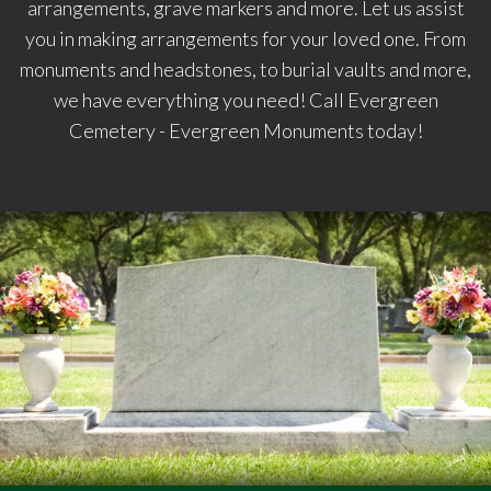
arrangements, grave markers and more. Let us assist
you in making arrangements for your loved one. From
monuments and headstones, to burial vaults and more,
we have everything you need! Call Evergreen
Cemetery - Evergreen Monuments today!