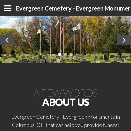
Evergreen Cemetery - Evergreen Monumen
A FEW WORDS
ABOUT US
Evergreen Cemetery - Evergreen Monuments in
Columbus, OH that can help you provide funeral